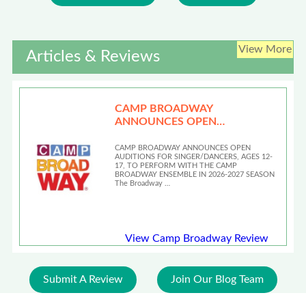
View More
Articles & Reviews
CAMP BROADWAY
ANNOUNCES OPEN
AUDITIONS
CAMP BROADWAY ANNOUNCES OPEN
AUDITIONS FOR SINGER/DANCERS, AGES 12-
17, TO PERFORM WITH THE CAMP
BROADWAY ENSEMBLE IN 2026-2027 SEASON
The Broadway …
View Camp Broadway Review
Submit A Review
Join Our Blog Team