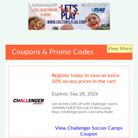
View More
Coupons & Promo Codes
Register today to save an extra
10% on any prices in the cart:
Expires: Sep 28, 2026
Get an extra 10% off with Challenger Sports:
USFAMILY10EXTRA Link to find a camp-
https://challengersports.com/camp-finder
View Challenger Soccer Camps
Coupon