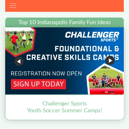
Top 10 Indianapolis Family Fun Ideas
Challenger Sports
Youth Soccer Summer Camps!