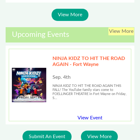
View More
View More
Upcoming Events
NINJA KIDZ TO HIT THE ROAD
AGAIN - Fort Wayne
Sep. 4th
NINJA KIDZ TO HIT THE ROAD AGAIN THIS
FALL! The YouTube family stars come to
FOELLINGER THEATRE in Fort Wayne on Friday,
S...
View Event
Submit An Event
View More