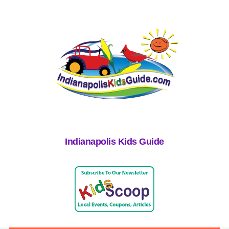
Indianapolis Kids Guide