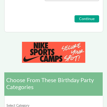
Choose From These Birthday Party
Categories
Select Category