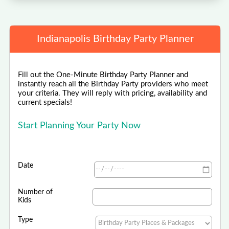
Indianapolis Birthday Party Planner
Fill out the One-Minute Birthday Party Planner and
instantly reach all the Birthday Party providers who meet
your criteria. They will reply with pricing, availability and
current specials!
Start Planning Your Party Now
Date
Number of
Kids
Type