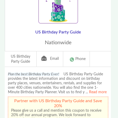
US Birthday Party Guide
Nationwide
US Birthday
Email
Phone
Party Guide
Plan the best Birthday Party Ever!
US Birthday Party Guide
provides the latest information and discount on birthday
party places, venues, entertainers, rentals, and supplies for
over 400 cities nationwide. You will also find the one 1-
Minute Birthday Party Planner. Visit us to find y
...
Read more
Partner with US Birthday Party Guide and Save
20%
Please give us a call and mention this coupon to receive
20% off our annual program. We look forward to