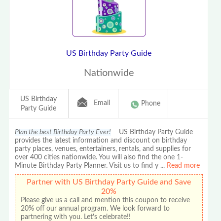
US Birthday Party Guide
Nationwide
US Birthday
Email
Phone
Party Guide
Plan the best Birthday Party Ever!
US Birthday Party Guide
provides the latest information and discount on birthday
party places, venues, entertainers, rentals, and supplies for
over 400 cities nationwide. You will also find the one 1-
Minute Birthday Party Planner. Visit us to find y
...
Read more
Partner with US Birthday Party Guide and Save
20%
Please give us a call and mention this coupon to receive
20% off our annual program. We look forward to
partnering with you. Let's celebrate!!