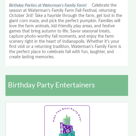
Birthday Parties at Waterman's Family Farm!
Celebrate the
season at Waterman's Family Farm Fall Festival, returning
October 3rd! Take a hayride through the farm, get lost in the
giant corn maze, and pick the perfect pumpkin. Families will
love the farm animals, kid-friendly play areas, and festive
games that bring autumn to life. Savor seasonal treats,
capture photo-worthy fall moments, and enjoy the farm
scenery right in the heart of Indianapolis. Whether it's your
first visit or a returning tradition, Waterman's Family Farm is
the perfect place to celebrate fall with fun, laughter, and
create lasting memories.
Birthday Party Entertainers