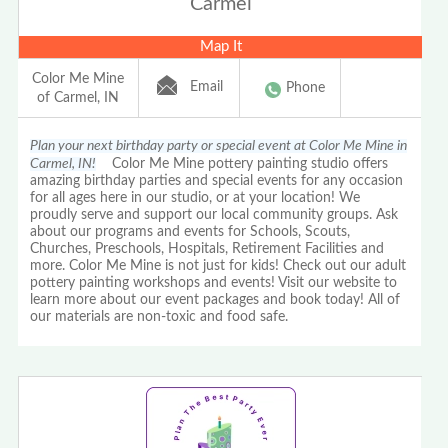
Carmel
Map It
Color Me Mine
Email
Phone
of Carmel, IN
Plan your next birthday party or special event at Color Me Mine in
Carmel, IN!
Color Me Mine pottery painting studio offers
amazing birthday parties and special events for any occasion
for all ages here in our studio, or at your location! We
proudly serve and support our local community groups. Ask
about our programs and events for Schools, Scouts,
Churches, Preschools, Hospitals, Retirement Facilities and
more. Color Me Mine is not just for kids! Check out our adult
pottery painting workshops and events! Visit our website to
learn more about our event packages and book today! All of
our materials are non-toxic and food safe.