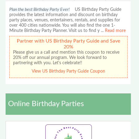
Plan the best Birthday Party Ever!
US Birthday Party Guide
provides the latest information and discount on birthday
party places, venues, entertainers, rentals, and supplies for
over 400 cities nationwide. You will also find the one 1-
Minute Birthday Party Planner. Visit us to find y
...
Read more
Partner with US Birthday Party Guide and Save
20%
Please give us a call and mention this coupon to receive
20% off our annual program. We look forward to
partnering with you. Let's celebrate!!
View US Birthday Party Guide Coupon
Online Birthday Parties