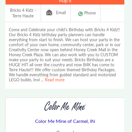
Map It
Bricks 4 Kidz -
Email
Phone
Terre Haute
Come and Celebrate your child's Birthday with Bricks 4 Kidz!!
Our Bricks 4 Kidz birthday party planners can handle
everything from start to finish. We can host your party in the
comfort of your own home, community center, park or in our
Creativity Center now open behind Honey Creek Mall in the
Honey Creek Plaza. We can also work with you to CUSTOM
make your party to suit your needs. Bricks Birthdays are a
HUGE HIT all over the country and now B4K has come to
Terre Haute!!! We offer custom themed Birthday Packages.
We handle everything from guided standard and motorized
LEGO builds, Invi
...
Read more
Color Me Mine of Carmel, IN