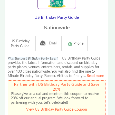
US Birthday Party Guide
Nationwide
US Birthday
Email
Phone
Party Guide
Plan the best Birthday Party Ever!
US Birthday Party Guide
provides the latest information and discount on birthday
party places, venues, entertainers, rentals, and supplies for
over 400 cities nationwide. You will also find the one 1-
Minute Birthday Party Planner. Visit us to find y
...
Read more
Partner with US Birthday Party Guide and Save
20%
Please give us a call and mention this coupon to receive
20% off our annual program. We look forward to
partnering with you. Let's celebrate!!
View US Birthday Party Guide Coupon