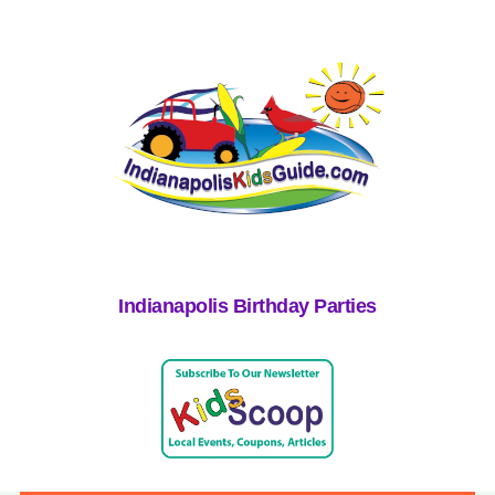
Indianapolis Birthday Parties