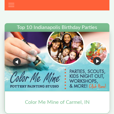
Top 10 Indianapolis Birthday Parties
Color Me Mine of Carmel, IN