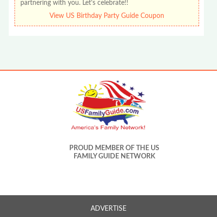
partnering with you. Let's celebrate!!
View US Birthday Party Guide Coupon
PROUD MEMBER OF THE US
FAMILY GUIDE NETWORK
ADVERTISE