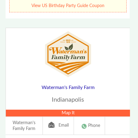
View US Birthday Party Guide Coupon
Waterman's Family Farm
Indianapolis
Map It
Waterman's
Email
Phone
Family Farm