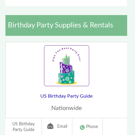
Birthday Party Supplies & Rentals
US Birthday Party Guide
Nationwide
US Birthday
Email
Phone
Party Guide