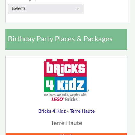
Birthday Party Places & Packages
Bricks 4 Kidz - Terre Haute
Terre Haute