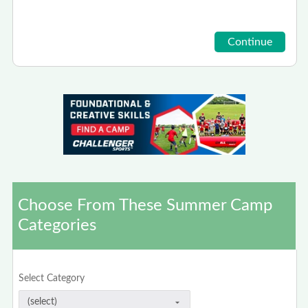
Choose From These Summer Camp
Categories
Select Category