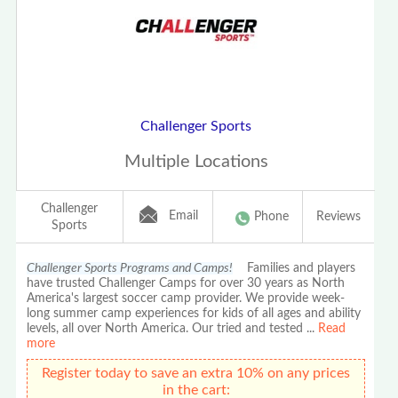
Challenger Sports
Multiple Locations
Challenger
Email
Phone
Reviews
Sports
Challenger Sports Programs and Camps!
Families and players
have trusted Challenger Camps for over 30 years as North
America's largest soccer camp provider. We provide week-
long summer camp experiences for kids of all ages and ability
levels, all over North America. Our tried and tested
...
Read
more
Register today to save an extra 10% on any prices
in the cart: