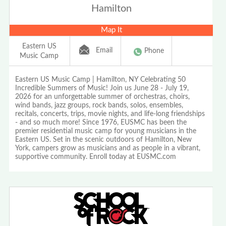
Hamilton
Map It
Eastern US
Email
Phone
Music Camp
Eastern US Music Camp | Hamilton, NY Celebrating 50
Incredible Summers of Music! Join us June 28 - July 19,
2026 for an unforgettable summer of orchestras, choirs,
wind bands, jazz groups, rock bands, solos, ensembles,
recitals, concerts, trips, movie nights, and life-long friendships
- and so much more! Since 1976, EUSMC has been the
premier residential music camp for young musicians in the
Eastern US. Set in the scenic outdoors of Hamilton, New
York, campers grow as musicians and as people in a vibrant,
supportive community. Enroll today at EUSMC.com