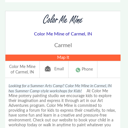
Color Me Mine of Carmel, IN
Carmel
Map It
Color Me Mine
Email
Phone
of Carmel, IN
Looking for a Summer Arts Camp? Color Me Mine in Carmel, IN
has Summer Camp-style workshops for Kids!
At Color Me
Mine pottery painting studio we encourage kids to explore
their imagination and express it through art in our Art
Adventures program. Color Me Mine is committed to
providing a forum for kids to express their creativity, to relax,
have some fun and learn in a creative and pressure-free
environment. Check out our website to book your child in a
workshop today or walk in anytime to paint whatever you