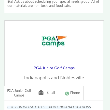
like! Ask us about scheduling your special needs group! All of
our materials are non-toxic and food safe.
PGA Junior Golf Camps
Indianapolis and Noblesville
PGA Junior Golf
Email
Phone
Camps
CLICK ON WEBSITE TO SEE BOTH INDIANA LOCATIONS