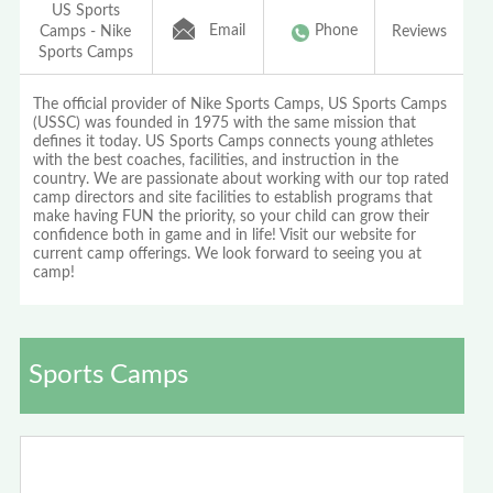
US Sports
Email
Phone
Camps - Nike
Reviews
Sports Camps
The official provider of Nike Sports Camps, US Sports Camps
(USSC) was founded in 1975 with the same mission that
defines it today. US Sports Camps connects young athletes
with the best coaches, facilities, and instruction in the
country. We are passionate about working with our top rated
camp directors and site facilities to establish programs that
make having FUN the priority, so your child can grow their
confidence both in game and in life! Visit our website for
current camp offerings. We look forward to seeing you at
camp!
Sports Camps