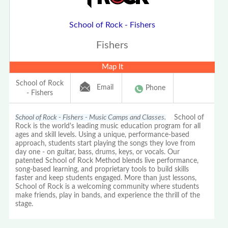
School of Rock - Fishers
Fishers
Map It
School of Rock
Email
Phone
- Fishers
School of Rock - Fishers - Music Camps and Classes.
School of
Rock is the world's leading music education program for all
ages and skill levels. Using a unique, performance-based
approach, students start playing the songs they love from
day one - on guitar, bass, drums, keys, or vocals. Our
patented School of Rock Method blends live performance,
song-based learning, and proprietary tools to build skills
faster and keep students engaged. More than just lessons,
School of Rock is a welcoming community where students
make friends, play in bands, and experience the thrill of the
stage.