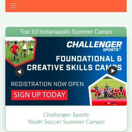
Top 10 Indianapolis Summer Camps
Challenger Sports
Youth Soccer Summer Camps!