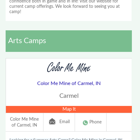
confidence both in game and in life! Visit our website for
current camp offerings. We look forward to seeing you at
camp!
Arts Camps
Color Me Mine of Carmel, IN
Carmel
Map It
Color Me Mine
Email
Phone
of Carmel, IN