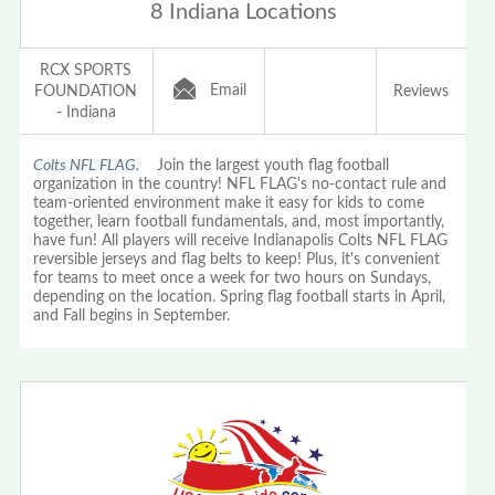
8 Indiana Locations
RCX SPORTS
Email
FOUNDATION
Reviews
- Indiana
Colts NFL FLAG.
Join the largest youth flag football
organization in the country! NFL FLAG's no-contact rule and
team-oriented environment make it easy for kids to come
together, learn football fundamentals, and, most importantly,
have fun! All players will receive Indianapolis Colts NFL FLAG
reversible jerseys and flag belts to keep! Plus, it's convenient
for teams to meet once a week for two hours on Sundays,
depending on the location. Spring flag football starts in April,
and Fall begins in September.