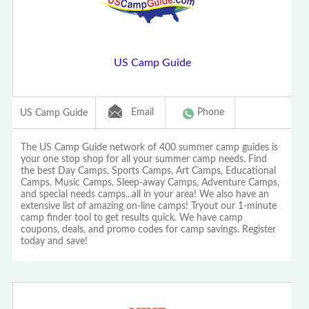
US Camp Guide
Email
Phone
US Camp Guide
The US Camp Guide network of 400 summer camp guides is
your one stop shop for all your summer camp needs. Find
the best Day Camps, Sports Camps, Art Camps, Educational
Camps, Music Camps, Sleep-away Camps, Adventure Camps,
and special needs camps...all in your area! We also have an
extensive list of amazing on-line camps! Tryout our 1-minute
camp finder tool to get results quick. We have camp
coupons, deals, and promo codes for camp savings. Register
today and save!