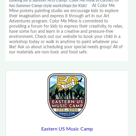
Looking for a Summer Arts Camp? Color Me Mine in Carmel, IN
has Summer Camp-style workshops for Kids!
At Color Me
Mine pottery painting studio we encourage kids to explore
their imagination and express it through art in our Art
Adventures program. Color Me Mine is committed to
providing a forum for kids to express their creativity, to relax,
have some fun and learn in a creative and pressure-free
environment. Check out our website to book your child in a
workshop today or walk in anytime to paint whatever you
like! Ask us about scheduling your special needs group! All of
our materials are non-toxic and food safe.
Eastern US Music Camp