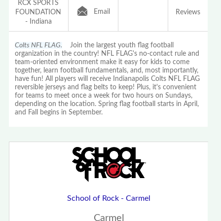
RCX SPORTS
Email
FOUNDATION
Reviews
- Indiana
Colts NFL FLAG.
Join the largest youth flag football
organization in the country! NFL FLAG's no-contact rule and
team-oriented environment make it easy for kids to come
together, learn football fundamentals, and, most importantly,
have fun! All players will receive Indianapolis Colts NFL FLAG
reversible jerseys and flag belts to keep! Plus, it's convenient
for teams to meet once a week for two hours on Sundays,
depending on the location. Spring flag football starts in April,
and Fall begins in September.
School of Rock - Carmel
Carmel