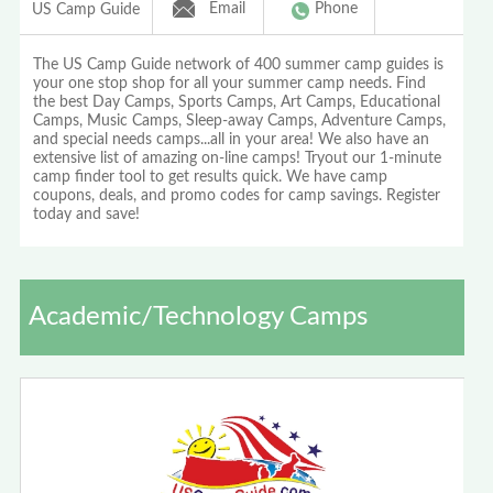
Email
Phone
US Camp Guide
The US Camp Guide network of 400 summer camp guides is
your one stop shop for all your summer camp needs. Find
the best Day Camps, Sports Camps, Art Camps, Educational
Camps, Music Camps, Sleep-away Camps, Adventure Camps,
and special needs camps...all in your area! We also have an
extensive list of amazing on-line camps! Tryout our 1-minute
camp finder tool to get results quick. We have camp
coupons, deals, and promo codes for camp savings. Register
today and save!
Academic/Technology Camps