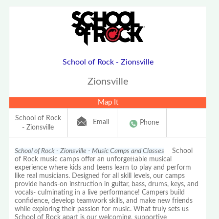
School of Rock - Zionsville
Zionsville
Map It
School of Rock
Email
Phone
- Zionsville
School of Rock - Zionsville - Music Camps and Classes
School
of Rock music camps offer an unforgettable musical
experience where kids and teens learn to play and perform
like real musicians. Designed for all skill levels, our camps
provide hands-on instruction in guitar, bass, drums, keys, and
vocals- culminating in a live performance! Campers build
confidence, develop teamwork skills, and make new friends
while exploring their passion for music. What truly sets us
School of Rock apart is our welcoming, supportive