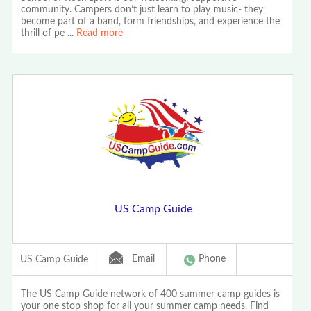
community. Campers don’t just learn to play music- they
become part of a band, form friendships, and experience the
thrill of pe
...
Read more
US Camp Guide
Email
Phone
US Camp Guide
The US Camp Guide network of 400 summer camp guides is
your one stop shop for all your summer camp needs. Find