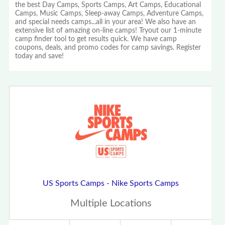
the best Day Camps, Sports Camps, Art Camps, Educational
Camps, Music Camps, Sleep-away Camps, Adventure Camps,
and special needs camps...all in your area! We also have an
extensive list of amazing on-line camps! Tryout our 1-minute
camp finder tool to get results quick. We have camp
coupons, deals, and promo codes for camp savings. Register
today and save!
US Sports Camps - Nike Sports Camps
Multiple Locations