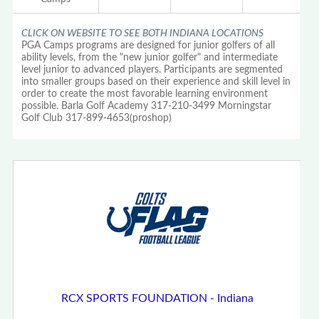
CLICK ON WEBSITE TO SEE BOTH INDIANA LOCATIONS
PGA Camps programs are designed for junior golfers of all
ability levels, from the "new junior golfer" and intermediate
level junior to advanced players. Participants are segmented
into smaller groups based on their experience and skill level in
order to create the most favorable learning environment
possible. Barla Golf Academy 317-210-3499 Morningstar
Golf Club 317-899-4653(proshop)
RCX SPORTS FOUNDATION - Indiana