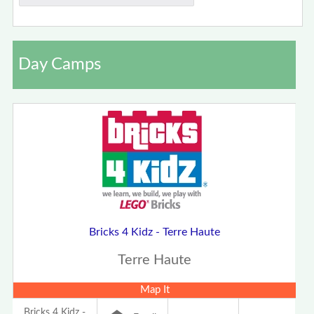
Day Camps
Bricks 4 Kidz - Terre Haute
Terre Haute
Map It
Bricks 4 Kidz -