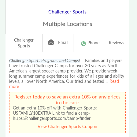
Challenger Sports
Multiple Locations
Challenger
Email
Phone
Reviews
Sports
Challenger Sports Programs and Camps!
Families and players
have trusted Challenger Camps for over 30 years as North
America's largest soccer camp provider. We provide week-
long summer camp experiences for kids of all ages and ability
levels, all over North America. Our tried and tested
...
Read
more
Register today to save an extra 10% on any prices
in the cart:
Get an extra 10% off with Challenger Sports:
USFAMILY10EXTRA Link to find a camp-
https://challengersports.com/camp-finder
View Challenger Sports Coupon