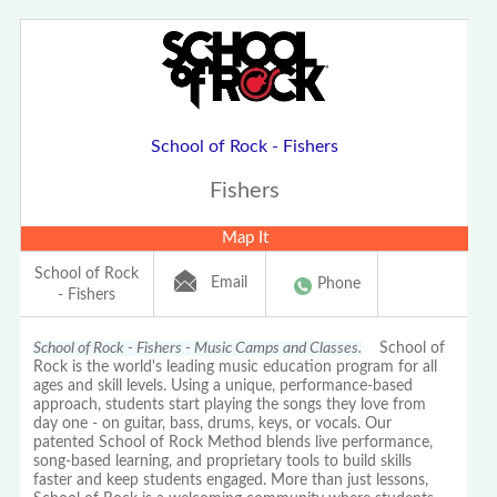
School of Rock - Fishers
Fishers
Map It
School of Rock
Email
Phone
- Fishers
School of Rock - Fishers - Music Camps and Classes.
School of
Rock is the world's leading music education program for all
ages and skill levels. Using a unique, performance-based
approach, students start playing the songs they love from
day one - on guitar, bass, drums, keys, or vocals. Our
patented School of Rock Method blends live performance,
song-based learning, and proprietary tools to build skills
faster and keep students engaged. More than just lessons,