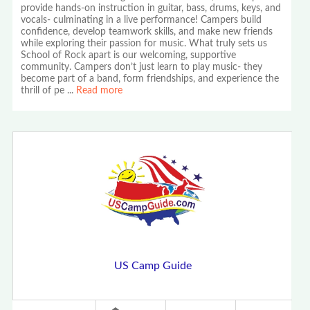
provide hands-on instruction in guitar, bass, drums, keys, and
vocals- culminating in a live performance! Campers build
confidence, develop teamwork skills, and make new friends
while exploring their passion for music. What truly sets us
School of Rock apart is our welcoming, supportive
community. Campers don’t just learn to play music- they
become part of a band, form friendships, and experience the
thrill of pe
...
Read more
US Camp Guide