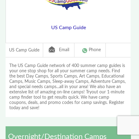
US Camp Guide
Email
Phone
US Camp Guide
The US Camp Guide network of 400 summer camp guides is
your one stop shop for all your summer camp needs. Find
the best Day Camps, Sports Camps, Art Camps, Educational
Camps, Music Camps, Sleep-away Camps, Adventure Camps,
and special needs camps...all in your area! We also have an
extensive list of amazing on-line camps! Tryout our 1-minute
camp finder tool to get results quick. We have camp
coupons, deals, and promo codes for camp savings. Register
today and save!
Overnight/Destination Camps