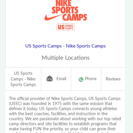
US Sports Camps - Nike Sports Camps
Multiple Locations
US Sports
Email
Phone
Camps - Nike
Reviews
Sports Camps
The official provider of Nike Sports Camps, US Sports Camps
(USSC) was founded in 1975 with the same mission that
defines it today. US Sports Camps connects young athletes
with the best coaches, facilities, and instruction in the
country. We are passionate about working with our top rated
camp directors and site facilities to establish programs that
make having FUN the priority, so your child can grow their