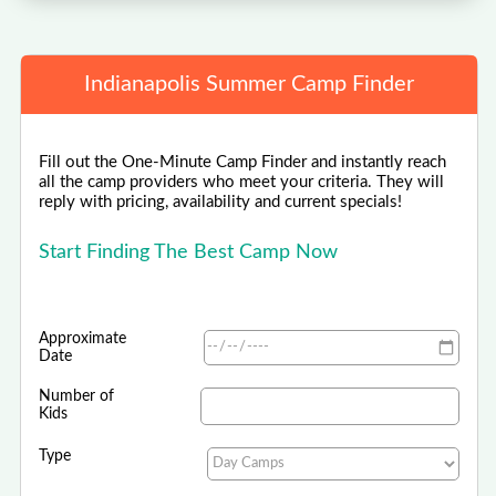
Indianapolis Summer Camp Finder
Fill out the One-Minute Camp Finder and instantly reach
all the camp providers who meet your criteria. They will
reply with pricing, availability and current specials!
Start Finding The Best Camp Now
Approximate
Date
Number of
Kids
Type