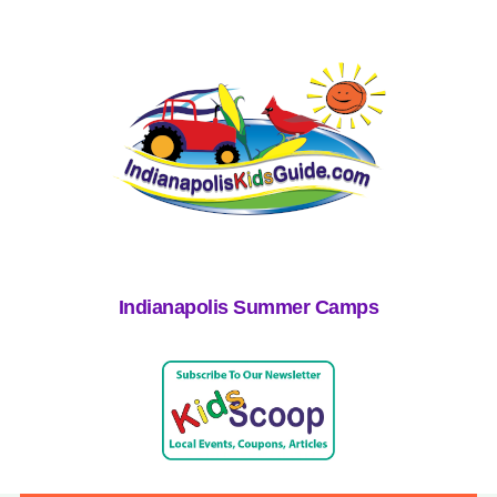
Indianapolis Summer Camps