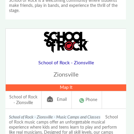
School of Rock is a welcoming community where students
make friends, play in bands, and experience the thrill of the
stage.
School of Rock - Zionsville
Zionsville
Map It
School of Rock
Email
Phone
- Zionsville
School of Rock - Zionsville - Music Camps and Classes
School
of Rock music camps offer an unforgettable musical
experience where kids and teens learn to play and perform
like real musicians. Designed for all skill levels, our camps