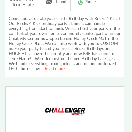
Email
Phone
Terre Haute
Come and Celebrate your child's Birthday with Bricks 4 Kidz!!
Our Bricks 4 Kidz birthday party planners can handle
everything from start to finish. We can host your party in the
comfort of your own home, community center, park or in our
Creativity Center now open behind Honey Creek Mall in the
Honey Creek Plaza. We can also work with you to CUSTOM
make your party to suit your needs. Bricks Birthdays are a
HUGE HIT all over the country and now B4K has come to
Terre Haute!!! We offer custom themed Birthday Packages.
We handle everything from guided standard and motorized
LEGO builds, Invi
...
Read more