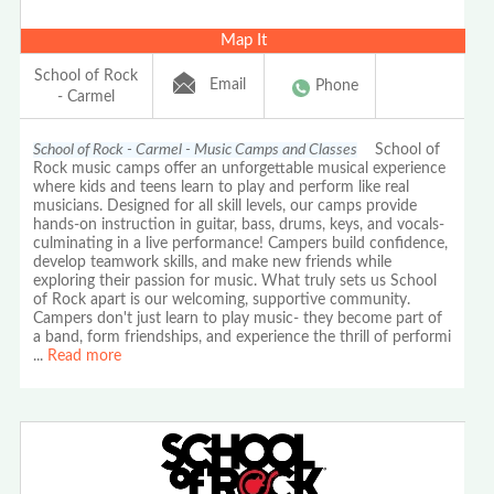
Map It
School of Rock
Email
Phone
- Carmel
School of Rock - Carmel - Music Camps and Classes
School of
Rock music camps offer an unforgettable musical experience
where kids and teens learn to play and perform like real
musicians. Designed for all skill levels, our camps provide
hands-on instruction in guitar, bass, drums, keys, and vocals-
culminating in a live performance! Campers build confidence,
develop teamwork skills, and make new friends while
exploring their passion for music. What truly sets us School
of Rock apart is our welcoming, supportive community.
Campers don't just learn to play music- they become part of
a band, form friendships, and experience the thrill of performi
...
Read more