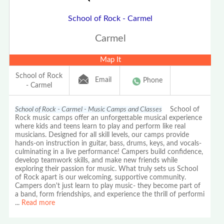
School of Rock - Carmel
Carmel
Map It
School of Rock
Email
Phone
- Carmel
School of Rock - Carmel - Music Camps and Classes
School of
Rock music camps offer an unforgettable musical experience
where kids and teens learn to play and perform like real
musicians. Designed for all skill levels, our camps provide
hands-on instruction in guitar, bass, drums, keys, and vocals-
culminating in a live performance! Campers build confidence,
develop teamwork skills, and make new friends while
exploring their passion for music. What truly sets us School
of Rock apart is our welcoming, supportive community.
Campers don't just learn to play music- they become part of
a band, form friendships, and experience the thrill of performi
...
Read more