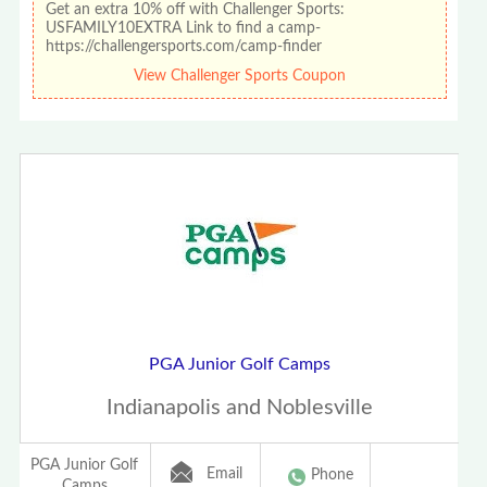
Get an extra 10% off with Challenger Sports:
USFAMILY10EXTRA Link to find a camp-
https://challengersports.com/camp-finder
View Challenger Sports Coupon
PGA Junior Golf Camps
Indianapolis and Noblesville
PGA Junior Golf
Email
Phone
Camps