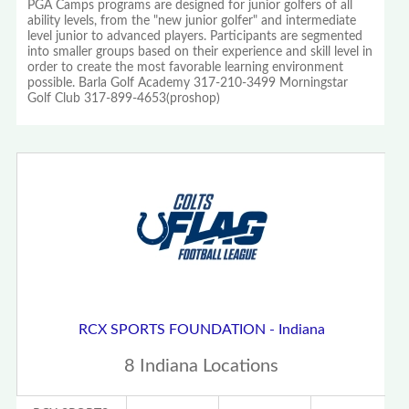
PGA Camps programs are designed for junior golfers of all
ability levels, from the "new junior golfer" and intermediate
level junior to advanced players. Participants are segmented
into smaller groups based on their experience and skill level in
order to create the most favorable learning environment
possible. Barla Golf Academy 317-210-3499 Morningstar
Golf Club 317-899-4653(proshop)
RCX SPORTS FOUNDATION - Indiana
8 Indiana Locations