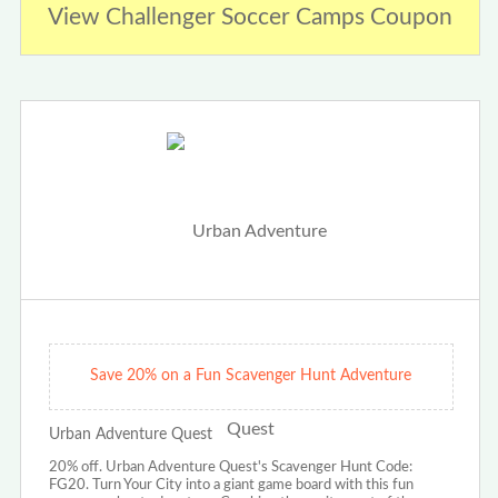
View Challenger Soccer Camps Coupon
Save 20% on a Fun Scavenger Hunt Adventure
Urban Adventure Quest
20% off. Urban Adventure Quest's Scavenger Hunt Code:
FG20. Turn Your City into a giant game board with this fun