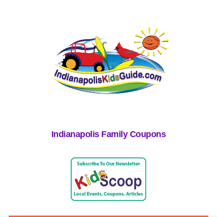
Indianapolis Family Coupons