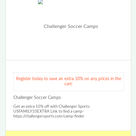
Register today to save an extra 10% on any prices in the
cart:
Challenger Soccer Camps
Get an extra 10% off with Challenger Sports:
USFAMILY10EXTRA Link to find a camp-
https://challengersports.com/camp-finder