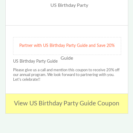
Partner with US Birthday Party Guide and Save 20%
US Birthday Party Guide
Please give us a call and mention this coupon to receive 20% off
our annual program. We look forward to partnering with you.
Let's celebrate!!
View US Birthday Party Guide Coupon