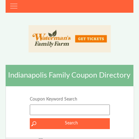
Indianapolis Family Coupon Directory
Coupon Keyword Search