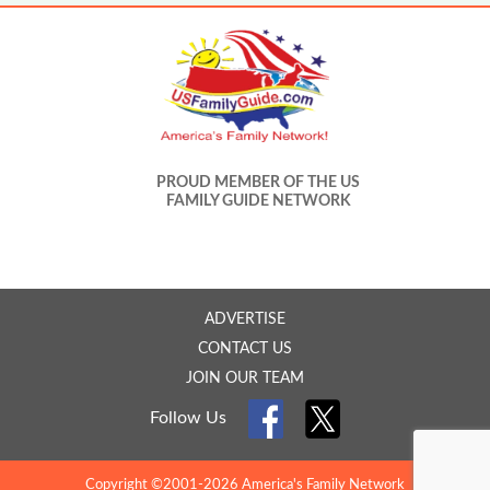
PROUD MEMBER OF THE US
FAMILY GUIDE NETWORK
ADVERTISE
CONTACT US
JOIN OUR TEAM
Follow Us
Copyright ©2001-2026 America's Family Network