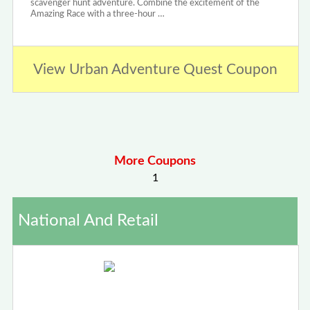
scavenger hunt adventure. Combine the excitement of the
Amazing Race with a three-hour …
View Urban Adventure Quest Coupon
More Coupons
1
National And Retail