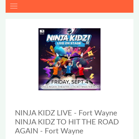
NINJA KIDZ LIVE - Fort Wayne
NINJA KIDZ TO HIT THE ROAD
AGAIN - Fort Wayne