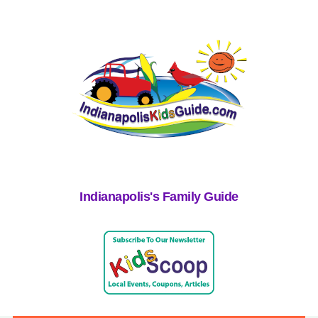
Indianapolis's Family Guide