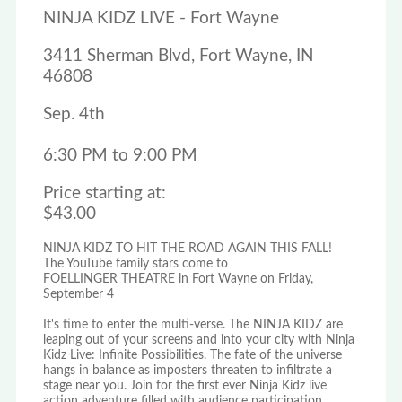
NINJA KIDZ LIVE - Fort Wayne
3411 Sherman Blvd, Fort Wayne, IN
46808
Sep. 4th
6:30 PM to 9:00 PM
Price starting at:
$43.00
NINJA KIDZ TO HIT THE ROAD AGAIN THIS FALL!
The YouTube family stars come to
FOELLINGER THEATRE in Fort Wayne on Friday,
September 4
It's time to enter the multi-verse. The NINJA KIDZ are
leaping out of your screens and into your city with Ninja
Kidz Live: Infinite Possibilities. The fate of the universe
hangs in balance as imposters threaten to infiltrate a
stage near you. Join for the first ever Ninja Kidz live
action adventure filled with audience participation,