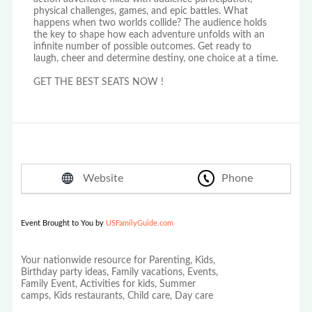
physical challenges, games, and epic battles. What
happens when two worlds collide? The audience holds
the key to shape how each adventure unfolds with an
infinite number of possible outcomes. Get ready to
laugh, cheer and determine destiny, one choice at a time.
GET THE BEST SEATS NOW !
Website
Phone
Event Brought to You by
USFamilyGuide.com
Your nationwide resource for Parenting, Kids,
Birthday party ideas, Family vacations, Events,
Family Event, Activities for kids, Summer
camps, Kids restaurants, Child care, Day care