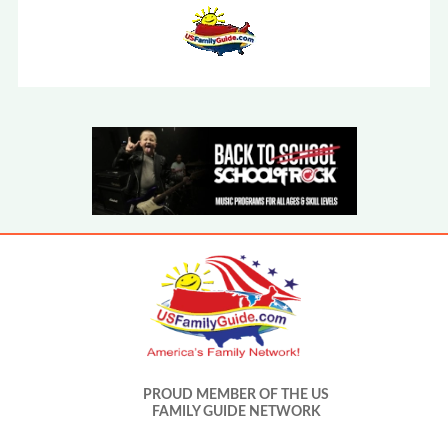
PROUD MEMBER OF THE US
FAMILY GUIDE NETWORK