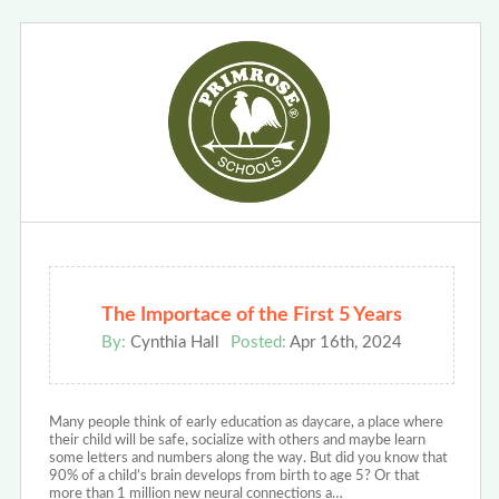
The Importace of the First 5 Years
By:
Cynthia Hall
Posted:
Apr 16th, 2024
Many people think of early education as daycare, a place where
their child will be safe, socialize with others and maybe learn
some letters and numbers along the way. But did you know that
90% of a child’s brain develops from birth to age 5? Or that
more than 1 million new neural connections a…