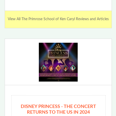
View All The Primrose School of Ken Caryl Reviews and Articles
DISNEY PRINCESS - THE CONCERT
RETURNS TO THE US IN 2024