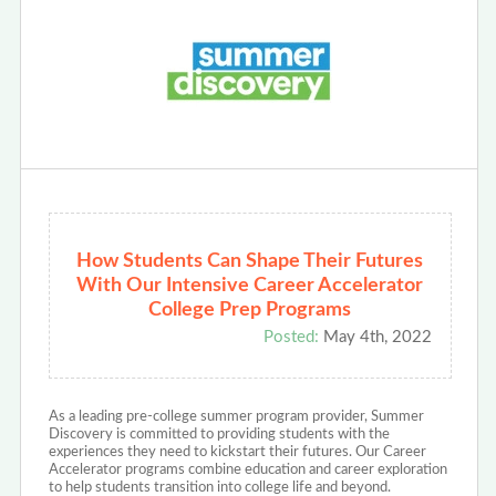
How Students Can Shape Their Futures
With Our Intensive Career Accelerator
College Prep Programs
Posted:
May 4th, 2022
As a leading pre-college summer program provider, Summer
Discovery is committed to providing students with the
experiences they need to kickstart their futures. Our Career
Accelerator programs combine education and career exploration
to help students transition into college life and beyond.