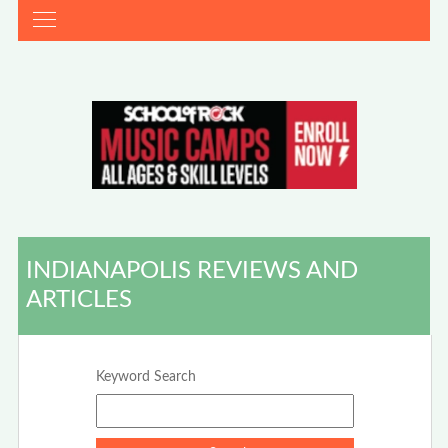
INDIANAPOLIS REVIEWS AND
ARTICLES
Keyword Search