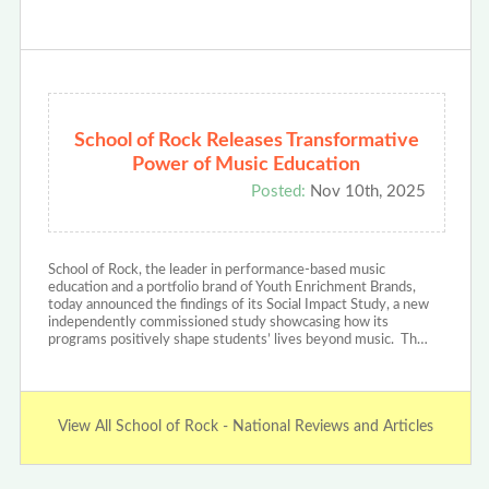
School of Rock Releases Transformative
Power of Music Education
Posted:
Nov 10th, 2025
School of Rock, the leader in performance-based music
education and a portfolio brand of Youth Enrichment Brands,
today announced the findings of its Social Impact Study, a new
independently commissioned study showcasing how its
programs positively shape students’ lives beyond music. Th…
View All School of Rock - National Reviews and Articles