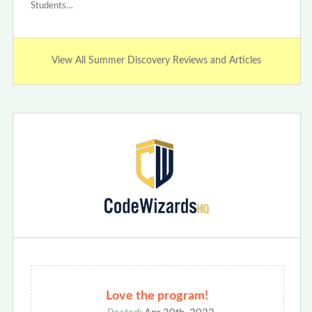
Students…
View All Summer Discovery Reviews and Articles
Love the program!