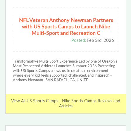
NFL Veteran Anthony Newman Partners
with US Sports Camps to Launch Nike
Multi-Sport and Recreation C
Posted:
Feb 3rd, 2026
Transformative Multi-Sport Experience Led by one of Oregon’s
Most Respected Athletes Launches Summer 2026 Partnering
with US Sports Camps allows us to create an environment
where every kid feels supported, challenged, and inspired.”—
Anthony Newman SAN RAFAEL, CA, UNITE…
View All US Sports Camps - Nike Sports Camps Reviews and
Articles