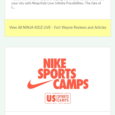
your city with Ninja Kidz Live: Infinite Possibilities. The fate of
t…
View All NINJA KIDZ LIVE - Fort Wayne Reviews and Articles