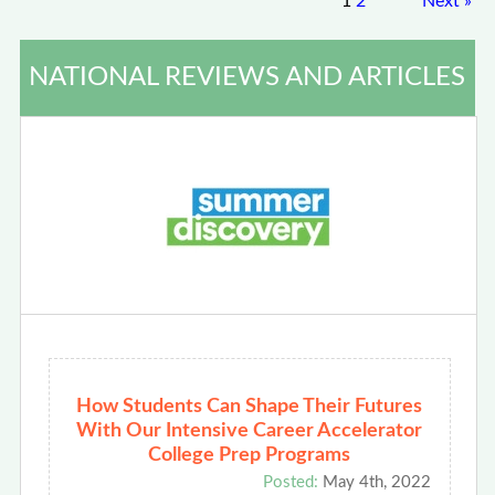
1
2
Next
»
NATIONAL REVIEWS AND ARTICLES
How Students Can Shape Their Futures
With Our Intensive Career Accelerator
College Prep Programs
Posted:
May 4th, 2022