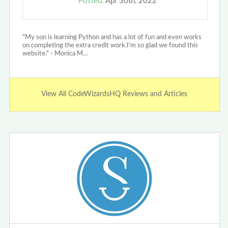
Posted:
Apr 30th, 2022
"My son is learning Python and has a lot of fun and even works
on completing the extra credit work.I’m so glad we found this
website." - Monica M…
View All CodeWizardsHQ Reviews and Articles