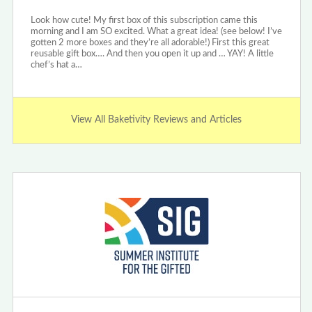
Look how cute! My first box of this subscription came this
morning and I am SO excited. What a great idea! (see below! I’ve
gotten 2 more boxes and they’re all adorable!) First this great
reusable gift box…. And then you open it up and … YAY! A little
chef’s hat a…
View All Baketivity Reviews and Articles