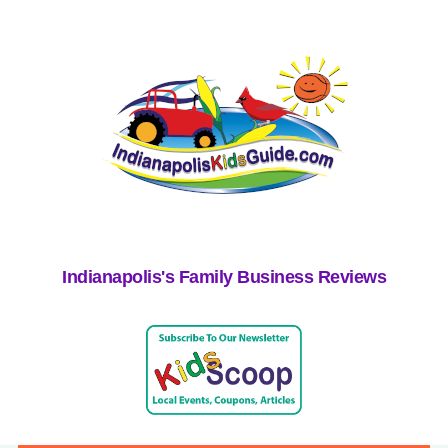
Indianapolis's Family Business Reviews