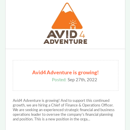
Avid4 Adventure is growing!
Posted:
Sep 27th, 2022
Avid4 Adventure is growing! And to support this continued
growth, we are hiring a Chief of Finance & Operations Officer.
We are seeking an experienced strategic financial and business
operations leader to oversee the company's financial planning
and position. This is a new position in the orga…