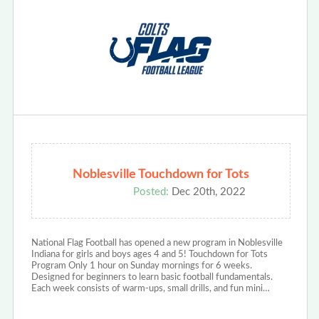
Noblesville Touchdown for Tots
Posted:
Dec 20th, 2022
National Flag Football has opened a new program in Noblesville
Indiana for girls and boys ages 4 and 5! Touchdown for Tots
Program Only 1 hour on Sunday mornings for 6 weeks.
Designed for beginners to learn basic football fundamentals.
Each week consists of warm-ups, small drills, and fun mini…