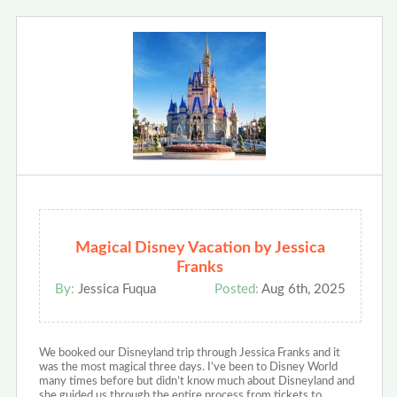
Magical Disney Vacation by Jessica
Franks
By:
Jessica Fuqua
Posted:
Aug 6th, 2025
We booked our Disneyland trip through Jessica Franks and it
was the most magical three days. I’ve been to Disney World
many times before but didn’t know much about Disneyland and
she guided us through the entire process from tickets to