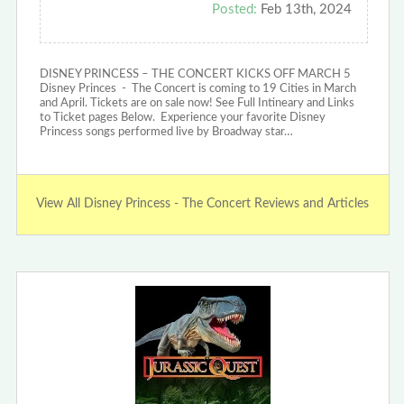
Posted:
Feb 13th, 2024
DISNEY PRINCESS – THE CONCERT KICKS OFF MARCH 5
Disney Princes - The Concert is coming to 19 Cities in March
and April. Tickets are on sale now! See Full Intineary and Links
to Ticket pages Below. Experience your favorite Disney
Princess songs performed live by Broadway star…
View All Disney Princess - The Concert Reviews and Articles