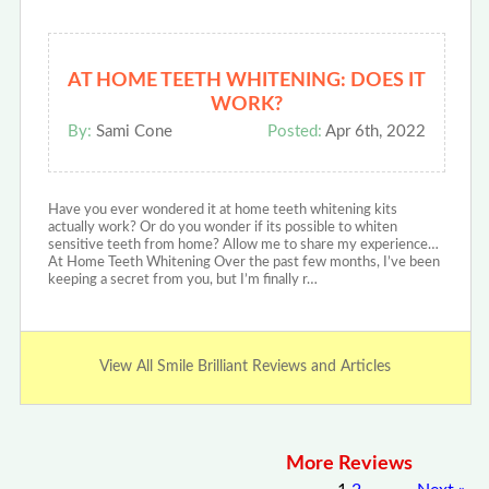
AT HOME TEETH WHITENING: DOES IT
WORK?
By:
Sami Cone
Posted:
Apr 6th, 2022
Have you ever wondered it at home teeth whitening kits
actually work? Or do you wonder if its possible to whiten
sensitive teeth from home? Allow me to share my experience…
At Home Teeth Whitening Over the past few months, I’ve been
keeping a secret from you, but I’m finally r…
View All Smile Brilliant Reviews and Articles
More Reviews