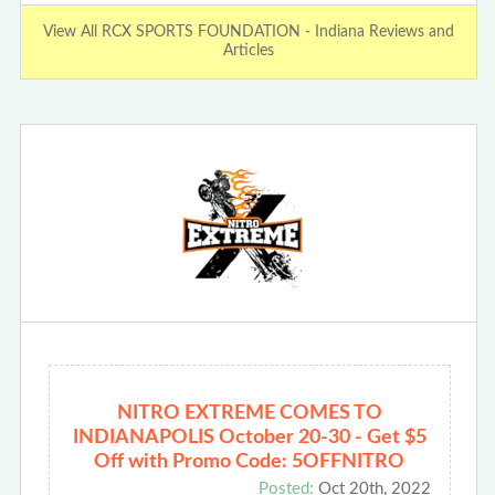
View All RCX SPORTS FOUNDATION - Indiana Reviews and
Articles
NITRO EXTREME COMES TO
INDIANAPOLIS October 20-30 - Get $5
Off with Promo Code: 5OFFNITRO
Posted:
Oct 20th, 2022