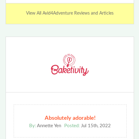
View All Avid4Adventure Reviews and Articles
Absolutely adorable!
By:
Annette Yen
Posted:
Jul 15th, 2022