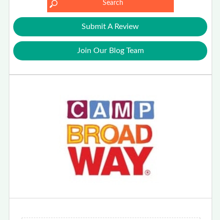
Submit A Review
Join Our Blog Team