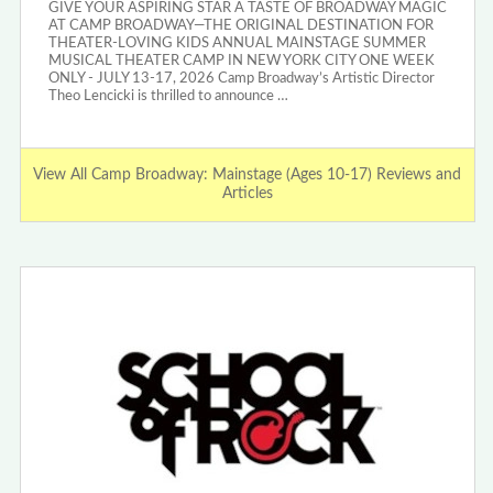
GIVE YOUR ASPIRING STAR A TASTE OF BROADWAY MAGIC
AT CAMP BROADWAY—THE ORIGINAL DESTINATION FOR
THEATER-LOVING KIDS ANNUAL MAINSTAGE SUMMER
MUSICAL THEATER CAMP IN NEW YORK CITY ONE WEEK
ONLY - JULY 13-17, 2026 Camp Broadway’s Artistic Director
Theo Lencicki is thrilled to announce …
View All Camp Broadway: Mainstage (Ages 10-17) Reviews and
Articles