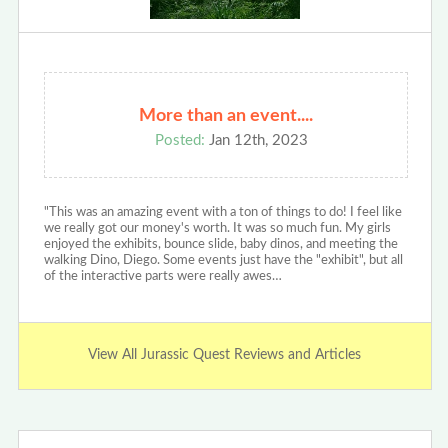
More than an event....
Posted:
Jan 12th, 2023
"This was an amazing event with a ton of things to do! I feel like
we really got our money's worth. It was so much fun. My girls
enjoyed the exhibits, bounce slide, baby dinos, and meeting the
walking Dino, Diego. Some events just have the "exhibit", but all
of the interactive parts were really awes…
View All Jurassic Quest Reviews and Articles