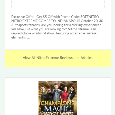
Exclusive Offer - Get $5 Off with Promo Code: 5OFFNITRO
NITRO EXTREME COMES TO INDIANAPOLIS October 20-30
Autosports fanatics, are you looking for a thrilling experience?
We have just what you are looking for! Nitro Extreme is an
unpredictable whirlwind show, featuring adrenaline rushing
elements...…
View All Nitro Extreme Reviews and Articles