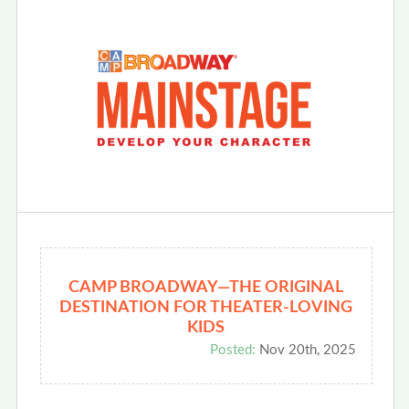
CAMP BROADWAY—THE ORIGINAL
DESTINATION FOR THEATER-LOVING
KIDS
Posted:
Nov 20th, 2025