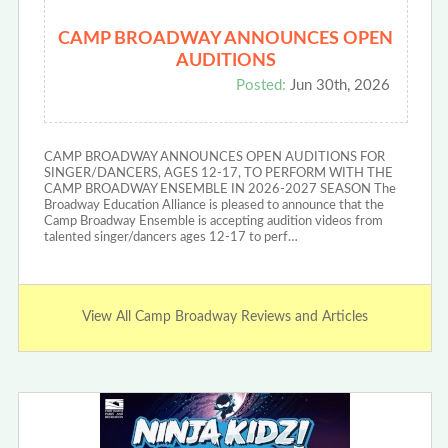
CAMP BROADWAY ANNOUNCES OPEN
AUDITIONS
Posted:
Jun 30th, 2026
CAMP BROADWAY ANNOUNCES OPEN AUDITIONS FOR
SINGER/DANCERS, AGES 12-17, TO PERFORM WITH THE
CAMP BROADWAY ENSEMBLE IN 2026-2027 SEASON The
Broadway Education Alliance is pleased to announce that the
Camp Broadway Ensemble is accepting audition videos from
talented singer/dancers ages 12-17 to perf…
View All Camp Broadway Reviews and Articles