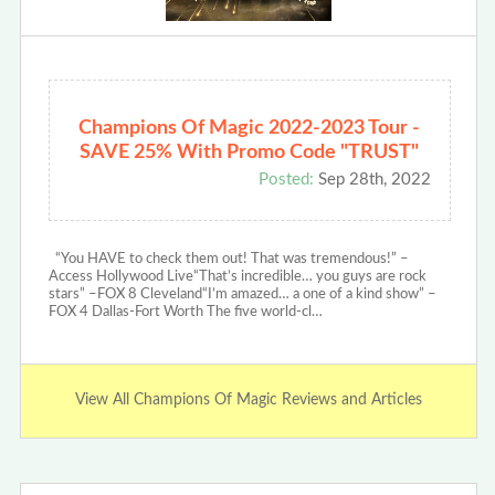
Champions Of Magic 2022-2023 Tour -
SAVE 25% With Promo Code "TRUST"
Posted:
Sep 28th, 2022
“You HAVE to check them out! That was tremendous!” –
Access Hollywood Live“That’s incredible… you guys are rock
stars” –FOX 8 Cleveland“I’m amazed… a one of a kind show” –
FOX 4 Dallas-Fort Worth The five world-cl…
View All Champions Of Magic Reviews and Articles