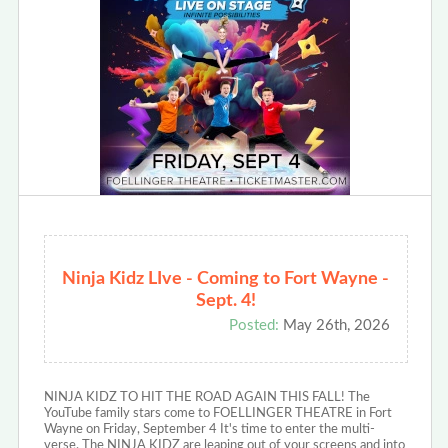
Ninja Kidz LIve - Coming to Fort Wayne -
Sept. 4!
Posted:
May 26th, 2026
NINJA KIDZ TO HIT THE ROAD AGAIN THIS FALL! The
YouTube family stars come to FOELLINGER THEATRE in Fort
Wayne on Friday, September 4 It's time to enter the multi-
verse. The NINJA KIDZ are leaping out of your screens and into