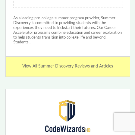
As a leading pre-college summer program provider, Summer
Discovery is committed to providing students with the
experiences they need to kickstart their futures. Our Career
Accelerator programs combine education and career exploration
to help students transition into college life and beyond.
Students…
View All Summer Discovery Reviews and Articles