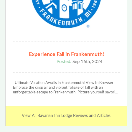
Experience Fall in Frankenmuth!
Posted:
Sep 16th, 2024
Ultimate Vacation Awaits in Frankenmuth! View In Browser
Embrace the crisp air and vibrant foliage of fall with an
unforgettable escape to Frankenmuth! Picture yourself savori…
View All Bavarian Inn Lodge Reviews and Articles