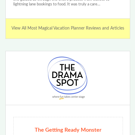
lightning lane bookings to food. It was truly a care…
View All Most Magical Vacation Planner Reviews and Articles
The Getting Ready Monster