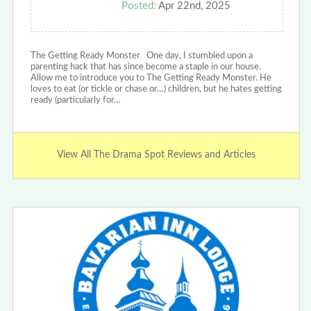
Posted:
Apr 22nd, 2025
The Getting Ready Monster One day, I stumbled upon a
parenting hack that has since become a staple in our house.
Allow me to introduce you to The Getting Ready Monster. He
loves to eat (or tickle or chase or…) children, but he hates getting
ready (particularly for…
View All The Drama Spot Reviews and Articles