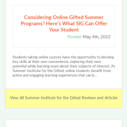
Considering Online Gifted Summer
Programs? Here's What SIG Can Offer
Your Student
Posted:
May 4th, 2022
Students taking online courses have the opportunity to develop
key skills at their own convenience, exploring their own
potential while learning more about their subjects of interest. At
Summer Institute for the Gifted, online students benefit from
active and engaging learning experiences that can b…
View All Summer Institute for the Gifted Reviews and Articles